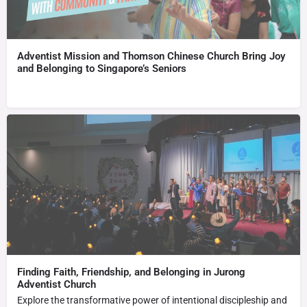
Adventist Mission and Thomson Chinese Church Bring Joy
and Belonging to Singapore’s Seniors
Finding Faith, Friendship, and Belonging in Jurong
Adventist Church
Explore the transformative power of intentional discipleship and