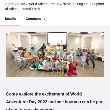
Home
»
Read
»
World Adventurer Day 2023: Igniting Young Spirits
of Adventure and Faith
Details
Comment
0
Come explore the excitement of World
Adventurer Day 2023 and see how you can be part
of our future adventures!