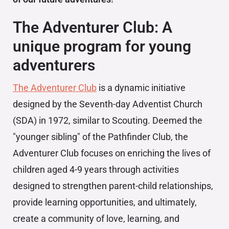
The Adventurer Club: A
unique program for young
adventurers
The Adventurer Club
is a dynamic initiative
designed by the Seventh-day Adventist Church
(SDA) in 1972, similar to Scouting. Deemed the
"younger sibling" of the Pathfinder Club, the
Adventurer Club focuses on enriching the lives of
children aged 4-9 years through activities
designed to strengthen parent-child relationships,
provide learning opportunities, and ultimately,
create a community of love, learning, and