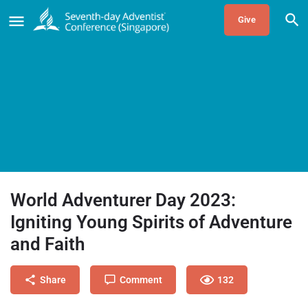
Give
World Adventurer Day 2023:
Igniting Young Spirits of Adventure
and Faith
Share
Comment
132