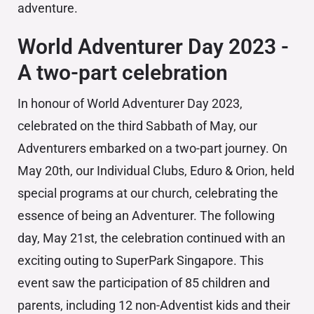
adventure.
World Adventurer Day 2023 -
A two-part celebration
In honour of World Adventurer Day 2023,
celebrated on the third Sabbath of May, our
Adventurers embarked on a two-part journey. On
May 20th, our Individual Clubs, Eduro & Orion, held
special programs at our church, celebrating the
essence of being an Adventurer. The following
day, May 21st, the celebration continued with an
exciting outing to SuperPark Singapore. This
event saw the participation of 85 children and
parents, including 12 non-Adventist kids and their