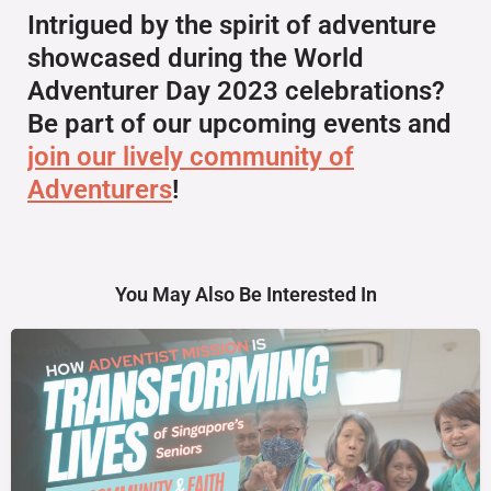
Intrigued by the spirit of adventure
showcased during the World
Adventurer Day 2023 celebrations?
Be part of our upcoming events and
join our lively community of
Adventurers
!
You May Also Be Interested In