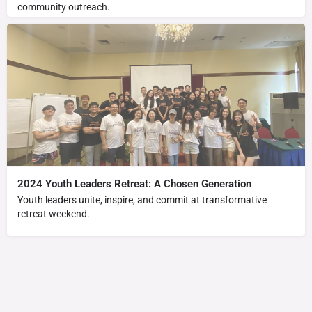
community outreach.
2024 Youth Leaders Retreat: A Chosen Generation
Youth leaders unite, inspire, and commit at transformative
retreat weekend.