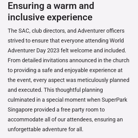
Ensuring a warm and
inclusive experience
The SAC, club directors, and Adventurer officers
strived to ensure that everyone attending World
Adventurer Day 2023 felt welcome and included.
From detailed invitations announced in the church
to providing a safe and enjoyable experience at
the event, every aspect was meticulously planned
and executed. This thoughtful planning
culminated in a special moment when SuperPark
Singapore provided a free party room to
accommodate all of our attendees, ensuring an
unforgettable adventure for all.