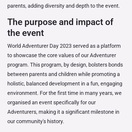
parents, adding diversity and depth to the event.
The purpose and impact of
the event
World Adventurer Day 2023 served as a platform
to showcase the core values of our Adventurer
program. This program, by design, bolsters bonds
between parents and children while promoting a
holistic, balanced development in a fun, engaging
environment. For the first time in many years, we
organised an event specifically for our
Adventurers, making it a significant milestone in
our community's history.