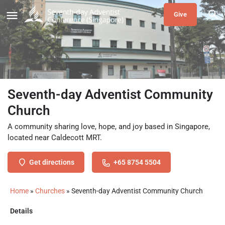
Give
Seventh-day Adventist Community
Church
A community sharing love, hope, and joy based in Singapore,
located near Caldecott MRT.
Get directions
+65 8754 5504
Home
»
Churches
»
Seventh-day Adventist Community Church
Details