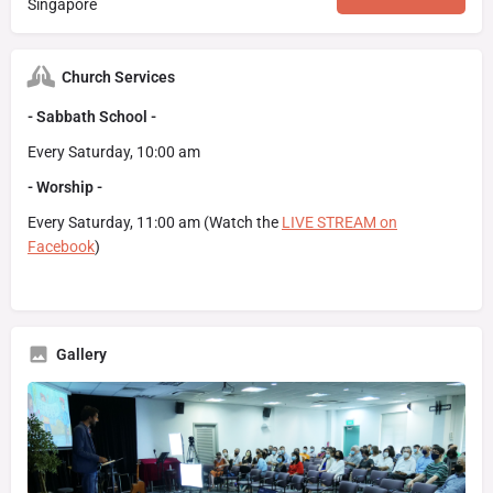
Singapore
Church Services
- Sabbath School -
Every Saturday, 10:00 am
- Worship -
Every Saturday, 11:00 am (Watch the
LIVE STREAM on
Facebook
)
Gallery