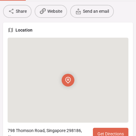
Share
Website
Send an email
Location
798 Thomson Road, Singapore 298186,
Get Directions