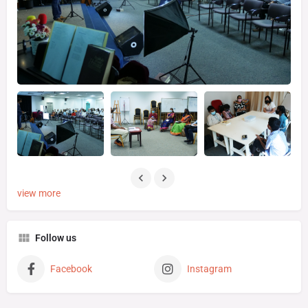
view more
Follow us
Facebook
Instagram