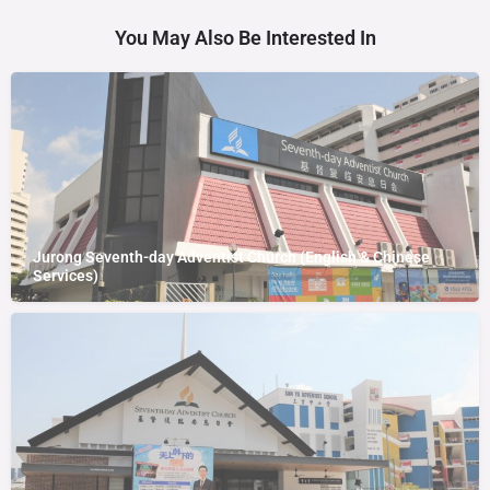
You May Also Be Interested In
Jurong Seventh-day Adventist Church (English & Chinese
Services)