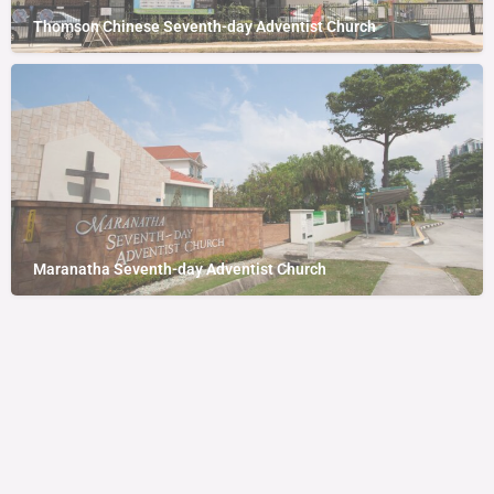
Thomson Chinese Seventh-day Adventist Church
Maranatha Seventh-day Adventist Church