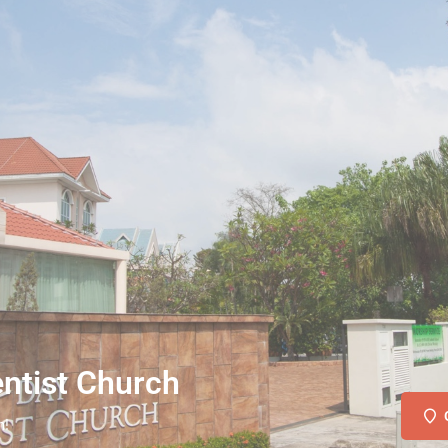
ntist Church
n!