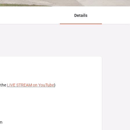
Details
 the
LIVE STREAM on YouTube
)
am