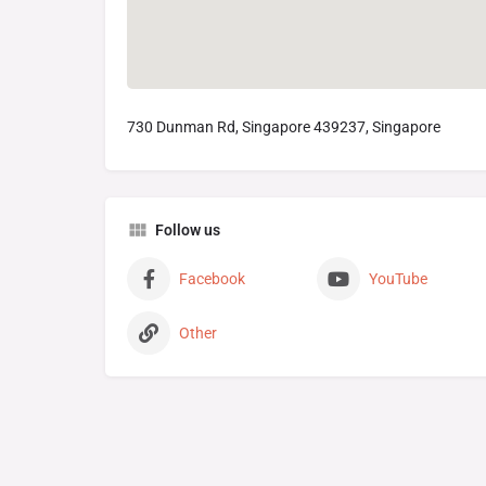
730 Dunman Rd, Singapore 439237, Singapore
Follow us
Facebook
YouTube
Other