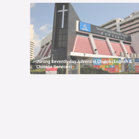
Jurong Seventh-day Adventist Church (English &
Chinese Services)