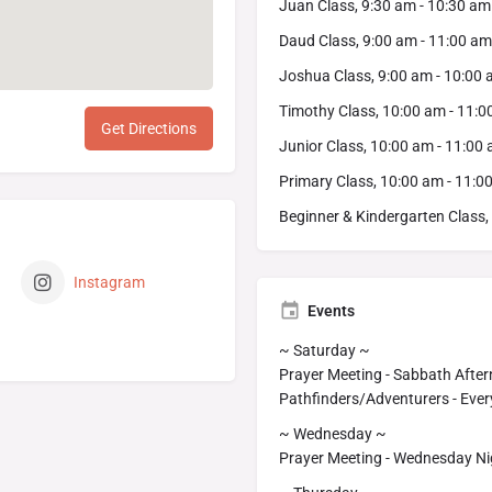
Juan Class, 9:30 am - 10:30 am
Daud Class, 9:00 am - 11:00 am
Joshua Class, 9:00 am - 10:00
Timothy Class, 10:00 am - 11:
Get Directions
Junior Class, 10:00 am - 11:00
Primary Class, 10:00 am - 11:0
Beginner & Kindergarten Class,
Instagram
Events
~ Saturday ~
Prayer Meeting - Sabbath After
Pathfinders/Adventurers - Ever
~ Wednesday ~
Prayer Meeting - Wednesday Nig