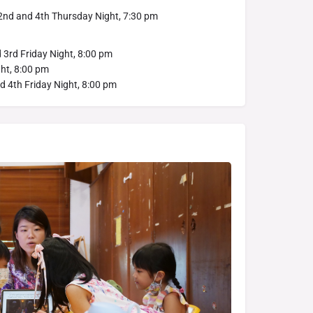
 2nd and 4th Thursday Night, 7:30 pm
d 3rd Friday Night, 8:00 pm
ght, 8:00 pm
d 4th Friday Night, 8:00 pm