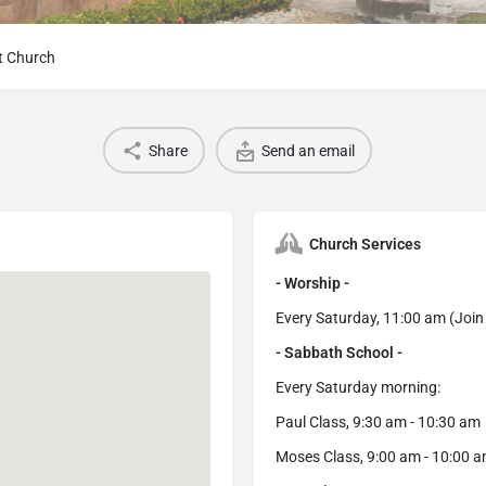
t Church
Share
Send an email
Church Services
- Worship -
Every Saturday, 11:00 am (Join
- Sabbath School -
Every Saturday morning:
Paul Class, 9:30 am - 10:30 am
Moses Class, 9:00 am - 10:00 