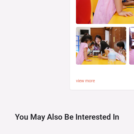
view more
You May Also Be Interested In