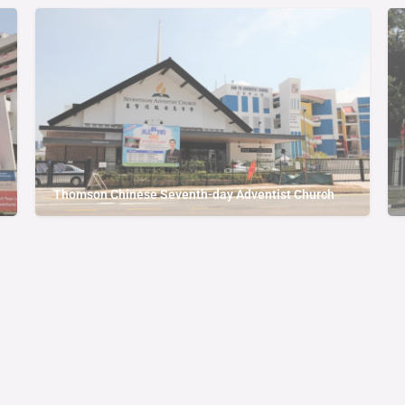
Thomson Chinese Seventh-day Adventist Church