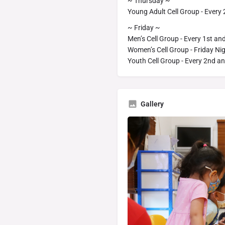
~ Thursday ~
Young Adult Cell Group - Every
~ Friday ~
Men’s Cell Group - Every 1st an
Women’s Cell Group - Friday Ni
Youth Cell Group - Every 2nd an
Gallery