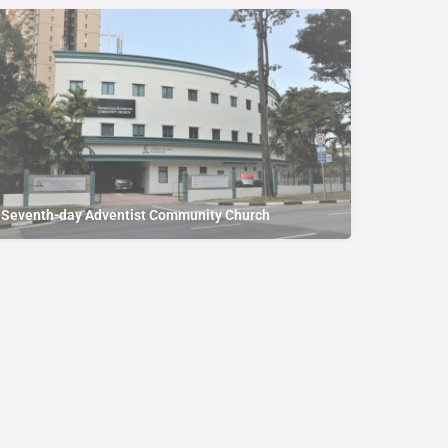
Seventh-day Adventist Community Church