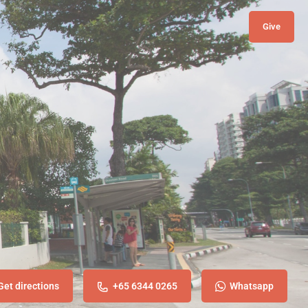
Give
Get directions
+65 6344 0265
Whatsapp