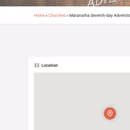
Home
»
Churches
»
Maranatha Seventh-day Adventis
Location