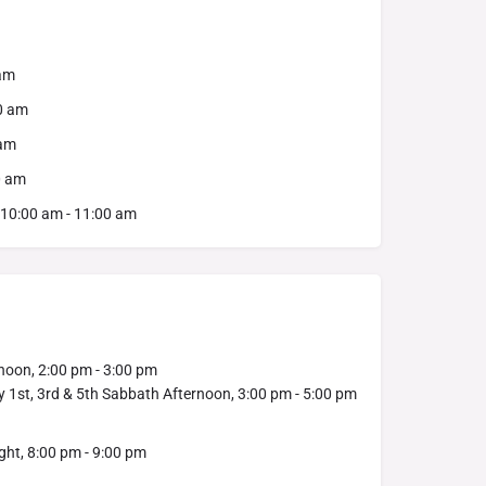
 am
00 am
 am
0 am
 10:00 am - 11:00 am
noon, 2:00 pm - 3:00 pm
y 1st, 3rd & 5th Sabbath Afternoon, 3:00 pm - 5:00 pm
ht, 8:00 pm - 9:00 pm