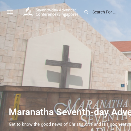
Maranatha Seventh-day Adve
Get to know the good news of Christ's love and His soon retur