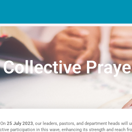
 Collective Praye
. On
25 July 2023
, our leaders, pastors, and department heads will u
ve participation in this wave, enhancing its strength and reach fr