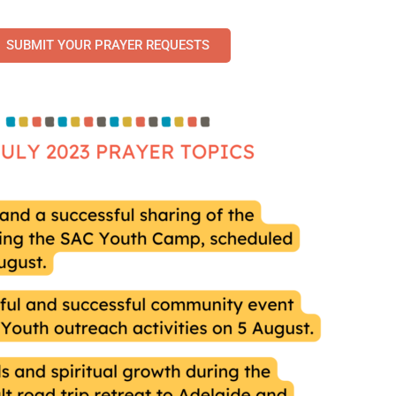
SUBMIT YOUR PRAYER REQUESTS