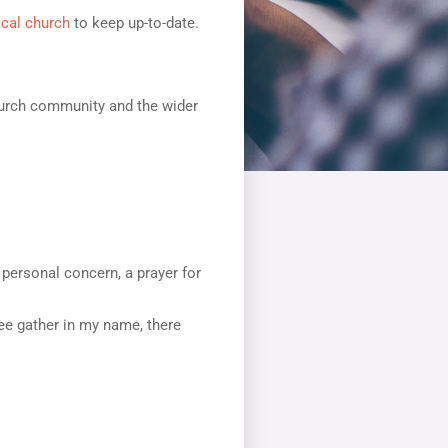
ocal church
to keep up-to-date.
church community and the wider
a personal concern, a prayer for
ree gather in my name, there