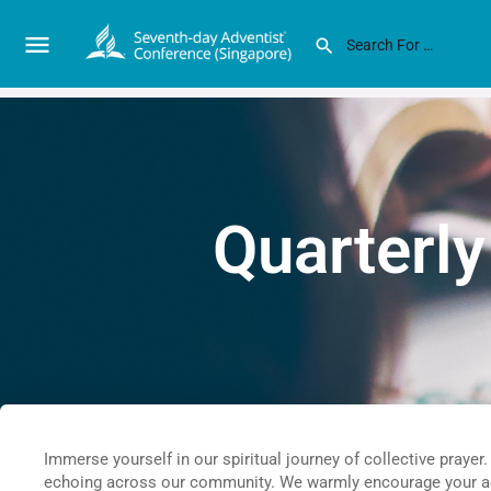
Quarterly
Immerse yourself in our spiritual journey of collective prayer
echoing across our community. We warmly encourage your acti