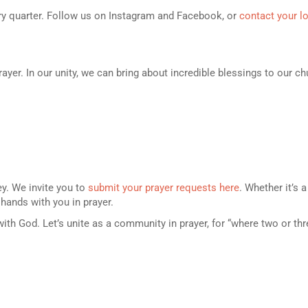
ery quarter. Follow us on Instagram and Facebook, or
contact your l
rayer. In our unity, we can bring about incredible blessings to our 
ey. We invite you to
submit your prayer requests here
. Whether it’s 
 hands with you in prayer.
with God. Let’s unite as a community in prayer, for “where two or th