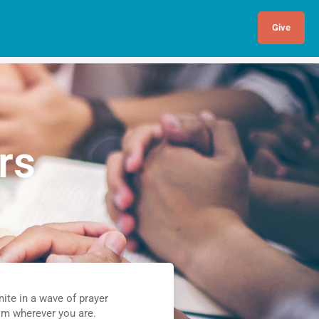
Give
rs
nite in a wave of prayer
om wherever you are.