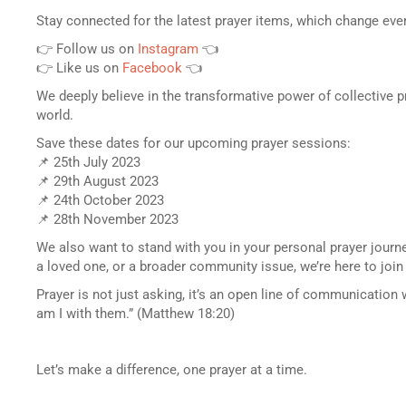
Stay connected for the latest prayer items, which change ev
👉 Follow us on
Instagram
👈
👉 Like us on
Facebook
👈
We deeply believe in the transformative power of collective p
world.
Save these dates for our upcoming prayer sessions:
📌 25th July 2023
📌 29th August 2023
📌 24th October 2023
📌 28th November 2023
We also want to stand with you in your personal prayer journ
a loved one, or a broader community issue, we’re here to join
Prayer is not just asking, it’s an open line of communication 
am I with them.” (Matthew 18:20)
Let’s make a difference, one prayer at a time.