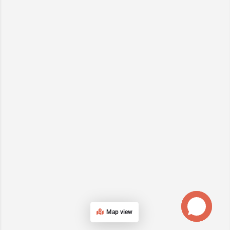
Map view