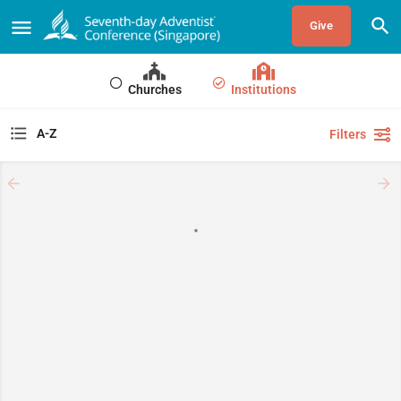
Give
Churches
Institutions
A-Z
Filters